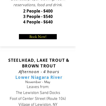
reservations, food and drink.
2 People - $400
3 People - $540
4 People - $640
Book Now!
STEELHEAD, LAKE TROUT &
BROWN TROUT
Afternoon - 4 hours
Lower Niagara River
November - May
Leaves from:
The Lewiston Sand Docks
Foot of Center Street (Route 104)
Village of Lewiston, NY