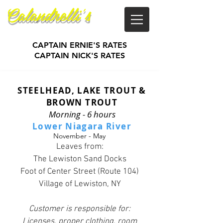
Calandrelli's
Guide Service
CAPTAIN ERNIE'S RATES
CAPTAIN NICK'S RATES
STEELHEAD, LAKE TROUT &
BROWN TROUT
Morning - 6 hours
Lower Niagara River
November - May
Leaves from:
The Lewiston Sand Docks
Foot of Center Street (Route 104)
Village of Lewiston, NY
Customer is responsible for:
Licenses, proper clothing, room