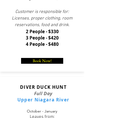
Customer is responsible for:
Licenses, proper clothing, room
reservations, food and drink.
2 People - $330
3 People - $420
4 People - $480
Book Now!
DIVER DUCK HUNT
Full Day
Upper Niagara River
October - January
Leaves from: