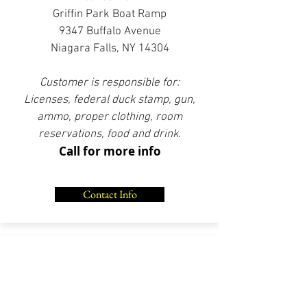
Griffin Park Boat Ramp
9347 Buffalo Avenue
Niagara Falls, NY 14304
Customer is responsible for:
Licenses, federal duck stamp, gun,
ammo, proper clothing, room
reservations, food and drink.
Call for more info
Contact Info
SEA DUCK HUNT
Full Day
Lower Niagara River / Lake