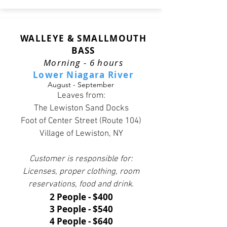
WALLEYE & SMALLMOUTH
BASS
Morning - 6 hours
Lower Niagara River
August - September
Leaves from:
The Lewiston Sand Docks
Foot of Center Street (Route 104)
Village of Lewiston, NY
Customer is responsible for:
Licenses, proper clothing, room
reservations, food and drink.
2 People - $400
3 People - $540
4 People - $640