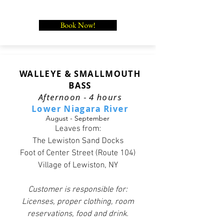
Book Now!
WALLEYE & SMALLMOUTH
BASS
Afternoon - 4 hours
Lower Niagara River
August - September
Leaves from:
The Lewiston Sand Docks
Foot of Center Street (Route 104)
Village of Lewiston, NY
Customer is responsible for:
Licenses, proper clothing, room
reservations, food and drink.