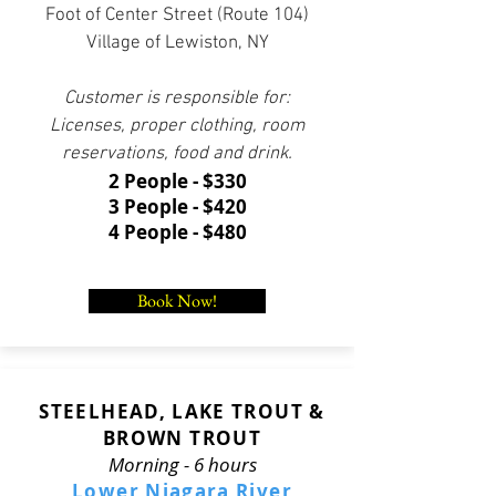
Foot of Center Street (Route 104)
Village of Lewiston, NY
Customer is responsible for:
Licenses, proper clothing, room
reservations, food and drink.
2 People - $330
3 People - $420
4 People - $480
Book Now!
STEELHEAD, LAKE TROUT &
BROWN TROUT
Morning - 6 hours
Lower Niagara River