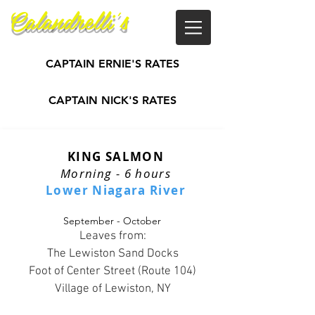
Calandrelli's
Guide Service
CAPTAIN ERNIE'S RATES
CAPTAIN NICK'S RATES
KING SALMON
Morning - 6 hours
Lower Niagara River
September - October
Leaves from:
The Lewiston Sand Docks
Foot of Center Street (Route 104)
Village of Lewiston, NY