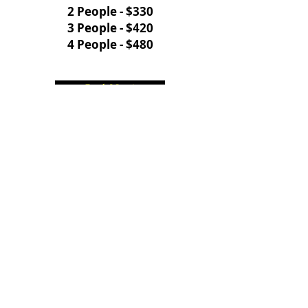
2 People - $330
3 People - $420
4 People - $480
Book Now!
WALLEYE & SMALLMOUTH
BASS
Morning - 6 hours
Lake Erie
May - July
Leaves from:
Safe Harbor Marina
111 Fuhrman Blvd
Buffalo, NY 14203