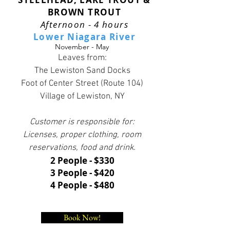
BROWN TROUT
Afternoon - 4 hours
Lower Niagara River
November - May
Leaves from:
The Lewiston Sand Docks
Foot of Center Street (Route 104)
Village of Lewiston, NY
Customer is responsible for:
Licenses, proper clothing, room
reservations, food and drink.
2 People - $330
3 People - $420
4 People - $480
Book Now!