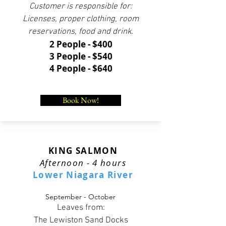
Customer is responsible for:
Licenses, proper clothing, room
reservations, food and drink.
2 People - $400
3 People - $540
4 People - $640
Book Now!
KING SALMON
Afternoon - 4 hours
Lower Niagara River
September - October
Leaves from:
The Lewiston Sand Docks