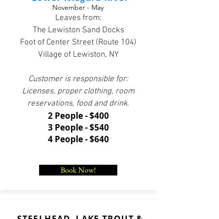
November - May
Leaves from:
The Lewiston Sand Docks
Foot of Center Street (Route 104)
Village of Lewiston, NY
Customer is responsible for:
Licenses, proper clothing, room
reservations, food and drink.
2 People - $400
3 People - $540
4 People - $640
Book Now!
STEELHEAD, LAKE TROUT &